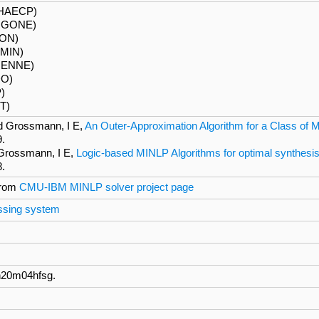
PHAECP)
IGONE)
RON)
MIN)
UENNE)
DO)
P)
T)
d Grossmann, I E,
An Outer-Approximation Algorithm for a Class of 
9.
 Grossmann, I E,
Logic-based MINLP Algorithms for optimal synthesi
8.
from
CMU-IBM MINLP solver project page
essing system
n20m04hfsg.