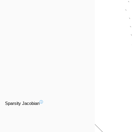
ⓘ
Sparsity Jacobian