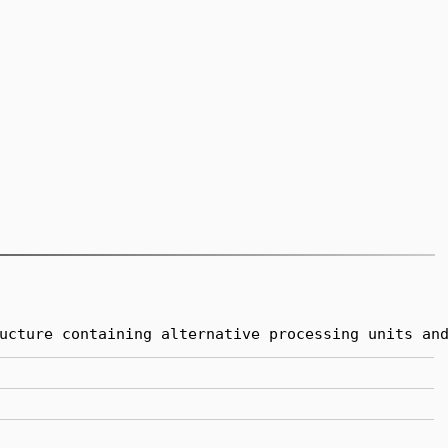
ucture containing alternative processing units an