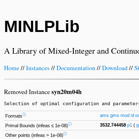
MINLPLib
A Library of Mixed-Integer and Continu
Home
//
Instances
//
Documentation
//
Download
//
S
syn20m04h
Removed Instance
Selection of optimal configuration and parameter
ⓘ
ams
gms
mod
nl
os
Formats
ⓘ
3532.744458
p1
(
g
Primal Bounds (infeas ≤ 1e-08)
ⓘ
Other points (infeas > 1e-08)