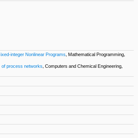
Mixed-integer Nonlinear Programs
, Mathematical Programming,
s of process networks
, Computers and Chemical Engineering,