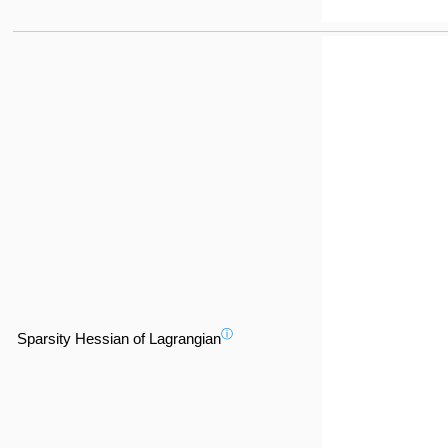
ⓘ
Sparsity Hessian of Lagrangian