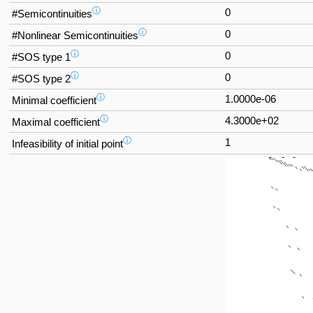
ⓘ
0
#Semicontinuities
ⓘ
0
#Nonlinear Semicontinuities
ⓘ
0
#SOS type 1
ⓘ
0
#SOS type 2
ⓘ
1.0000e-06
Minimal coefficient
ⓘ
4.3000e+02
Maximal coefficient
ⓘ
1
Infeasibility of initial point