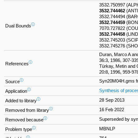
3532.750997 (AL
3532.744462
(ANT
3532.744494 (BA
3532.744459
(BON
ⓘ
Dual Bounds
7070.727822 (CO
3532.744458
(LIN
3532.745203 (SCI
3532.745276 (SHO
Duran, Marco A an
36:3, 1986, 307-33
ⓘ
References
Türkay, Metin and
20:8, 1996, 959-97
ⓘ
Syn20M04H.gms 
Source
ⓘ
Synthesis of proc
Application
ⓘ
28 Sep 2013
Added to library
ⓘ
16 Feb 2022
Removed from library
ⓘ
Superseded by sy
Removed because
ⓘ
MBNLP
Problem type
ⓘ