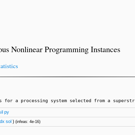
ous Nonlinear Programming Instances
tatistics
s for a processing system selected from a superstr
il
py
dx
sol
)
(infeas: 4e-16)