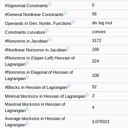
ⓘ
0
#Signomial Constraints
ⓘ
56
#General Nonlinear Constraints
ⓘ
div log mul
Operands in Gen. Nonlin. Functions
ⓘ
convex
Constraints curvature
ⓘ
3172
#Nonzeros in Jacobian
ⓘ
168
#Nonlinear Nonzeros in Jacobian
#Nonzeros in (Upper-Left) Hessian of
324
ⓘ
Lagrangian
#Nonzeros in Diagonal of Hessian of
108
ⓘ
Lagrangian
ⓘ
52
#Blocks in Hessian of Lagrangian
ⓘ
3
Minimal blocksize in Hessian of Lagrangian
Maximal blocksize in Hessian of
4
ⓘ
Lagrangian
Average blocksize in Hessian of
3.076923
ⓘ
Lagrangian