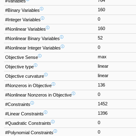
764
#Variables
ⓘ
160
#Binary Variables
ⓘ
0
#Integer Variables
ⓘ
160
#Nonlinear Variables
ⓘ
52
#Nonlinear Binary Variables
ⓘ
0
#Nonlinear Integer Variables
ⓘ
max
Objective Sense
ⓘ
linear
Objective type
ⓘ
linear
Objective curvature
ⓘ
136
#Nonzeros in Objective
ⓘ
0
#Nonlinear Nonzeros in Objective
ⓘ
1452
#Constraints
ⓘ
1396
#Linear Constraints
ⓘ
0
#Quadratic Constraints
ⓘ
0
#Polynomial Constraints