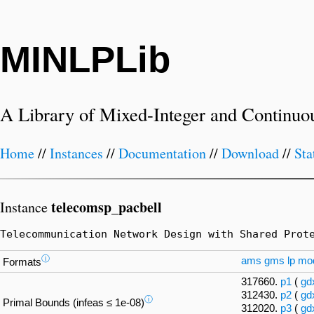
MINLPLib
A Library of Mixed-Integer and Continuo
Home
//
Instances
//
Documentation
//
Download
//
Sta
telecomsp_pacbell
Instance
Telecommunication Network Design with Shared Prot
ⓘ
ams
gms
lp
mo
Formats
317660.
p1
(
gd
312430.
p2
(
gd
ⓘ
Primal Bounds (infeas ≤ 1e-08)
312020.
p3
(
gd