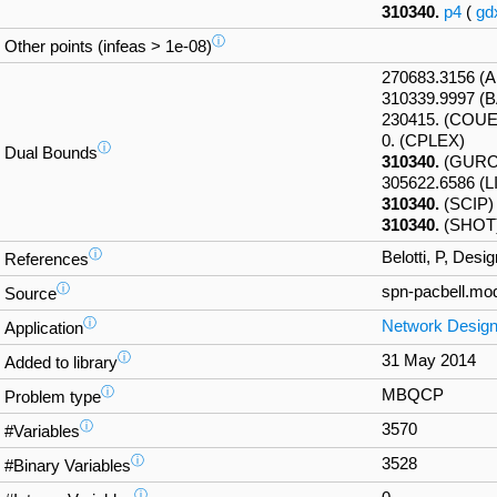
310340.
p4
(
gd
ⓘ
Other points (infeas > 1e-08)
270683.3156 
310339.9997 (
230415. (COU
0. (CPLEX)
ⓘ
Dual Bounds
310340.
(GURO
305622.6586 (
310340.
(SCIP)
310340.
(SHOT
ⓘ
Belotti, P, Des
References
ⓘ
spn-pacbell.mo
Source
ⓘ
Network Desig
Application
ⓘ
31 May 2014
Added to library
ⓘ
MBQCP
Problem type
ⓘ
3570
#Variables
ⓘ
3528
#Binary Variables
ⓘ