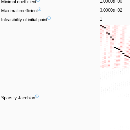
ⓘ
1.0000e+00
Minimal coefficient
ⓘ
3.0000e+02
Maximal coefficient
ⓘ
1
Infeasibility of initial point
ⓘ
Sparsity Jacobian