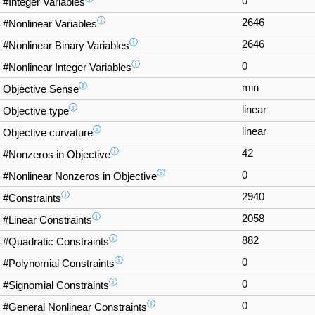
0
#Integer Variables
ⓘ
2646
#Nonlinear Variables
ⓘ
2646
#Nonlinear Binary Variables
ⓘ
0
#Nonlinear Integer Variables
ⓘ
min
Objective Sense
ⓘ
linear
Objective type
ⓘ
linear
Objective curvature
ⓘ
42
#Nonzeros in Objective
ⓘ
0
#Nonlinear Nonzeros in Objective
ⓘ
2940
#Constraints
ⓘ
2058
#Linear Constraints
ⓘ
882
#Quadratic Constraints
ⓘ
0
#Polynomial Constraints
ⓘ
0
#Signomial Constraints
ⓘ
0
#General Nonlinear Constraints