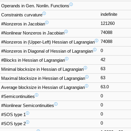
ⓘ
Operands in Gen. Nonlin. Functions
ⓘ
indefinite
Constraints curvature
ⓘ
121260
#Nonzeros in Jacobian
ⓘ
74088
#Nonlinear Nonzeros in Jacobian
ⓘ
74088
#Nonzeros in (Upper-Left) Hessian of Lagrangian
ⓘ
0
#Nonzeros in Diagonal of Hessian of Lagrangian
ⓘ
42
#Blocks in Hessian of Lagrangian
ⓘ
63
Minimal blocksize in Hessian of Lagrangian
ⓘ
63
Maximal blocksize in Hessian of Lagrangian
ⓘ
63.0
Average blocksize in Hessian of Lagrangian
ⓘ
0
#Semicontinuities
ⓘ
0
#Nonlinear Semicontinuities
ⓘ
0
#SOS type 1
ⓘ
0
#SOS type 2