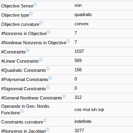
ⓘ
min
Objective Sense
ⓘ
quadratic
Objective type
ⓘ
convex
Objective curvature
ⓘ
7
#Nonzeros in Objective
ⓘ
7
#Nonlinear Nonzeros in Objective
ⓘ
1037
#Constraints
ⓘ
569
#Linear Constraints
ⓘ
156
#Quadratic Constraints
ⓘ
0
#Polynomial Constraints
ⓘ
0
#Signomial Constraints
ⓘ
312
#General Nonlinear Constraints
Operands in Gen. Nonlin.
cos mul sin sqr
ⓘ
Functions
ⓘ
indefinite
Constraints curvature
ⓘ
3277
#Nonzeros in Jacobian