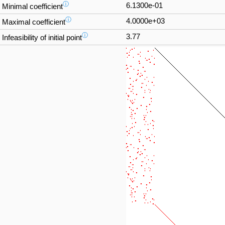
ⓘ
6.1300e-01
Minimal coefficient
ⓘ
4.0000e+03
Maximal coefficient
ⓘ
3.77
Infeasibility of initial point