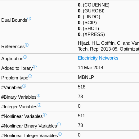
0.
(COUENNE)
0.
(GUROBI)
0.
(LINDO)
ⓘ
Dual Bounds
0.
(SCIP)
0.
(SHOT)
0.
(XPRESS)
Hijazi, H L, Coffrin, C, and V
ⓘ
References
Tech. Rep. 2013-09, Optimizat
ⓘ
Electricity Networks
Application
ⓘ
14 Mar 2014
Added to library
ⓘ
MBNLP
Problem type
ⓘ
518
#Variables
ⓘ
78
#Binary Variables
ⓘ
0
#Integer Variables
ⓘ
511
#Nonlinear Variables
ⓘ
78
#Nonlinear Binary Variables
ⓘ
0
#Nonlinear Integer Variables