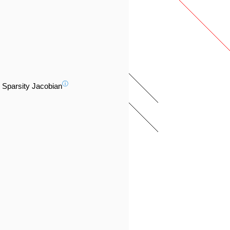
ⓘ
Sparsity Jacobian