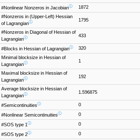
ⓘ
1872
#Nonlinear Nonzeros in Jacobian
#Nonzeros in (Upper-Left) Hessian
1795
ⓘ
of Lagrangian
#Nonzeros in Diagonal of Hessian of
433
ⓘ
Lagrangian
ⓘ
320
#Blocks in Hessian of Lagrangian
Minimal blocksize in Hessian of
1
ⓘ
Lagrangian
Maximal blocksize in Hessian of
192
ⓘ
Lagrangian
Average blocksize in Hessian of
1.596875
ⓘ
Lagrangian
ⓘ
0
#Semicontinuities
ⓘ
0
#Nonlinear Semicontinuities
ⓘ
0
#SOS type 1
ⓘ
0
#SOS type 2