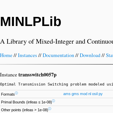
MINLPLib
A Library of Mixed-Integer and Continuo
Home
//
Instances
//
Documentation
//
Download
//
Sta
transswitch0057p
Instance
Optimal Transmission Switching problem modeled us
ⓘ
ams
gms
mod
nl
osil
py
Formats
ⓘ
Primal Bounds (infeas ≤ 1e-08)
ⓘ
Other points (infeas > 1e-08)