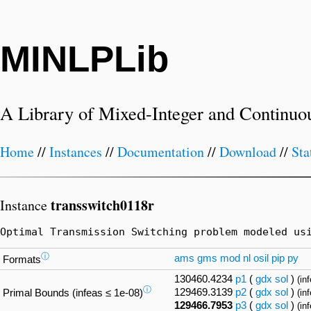
MINLPLib
A Library of Mixed-Integer and Continuo
Home
//
Instances
//
Documentation
//
Download
//
Sta
transswitch0118r
Instance
Optimal Transmission Switching problem modeled us
ⓘ
ams
gms
mod
nl
osil
pip
py
Formats
130460.4234
p1
(
gdx
sol
)
(in
ⓘ
129469.3139
p2
(
gdx
sol
)
Primal Bounds (infeas ≤ 1e-08)
(in
129466.7953
p3
(
gdx
sol
)
(in