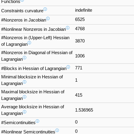
ⓘ
Functions
ⓘ
indefinite
Constraints curvature
ⓘ
6525
#Nonzeros in Jacobian
ⓘ
4768
#Nonlinear Nonzeros in Jacobian
#Nonzeros in (Upper-Left) Hessian
3870
ⓘ
of Lagrangian
#Nonzeros in Diagonal of Hessian of
1006
ⓘ
Lagrangian
ⓘ
771
#Blocks in Hessian of Lagrangian
Minimal blocksize in Hessian of
1
ⓘ
Lagrangian
Maximal blocksize in Hessian of
415
ⓘ
Lagrangian
Average blocksize in Hessian of
1.536965
ⓘ
Lagrangian
ⓘ
0
#Semicontinuities
ⓘ
0
#Nonlinear Semicontinuities