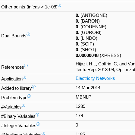
ⓘ
Other points (infeas > 1e-08)
0.
(ANTIGONE)
0.
(BARON)
0.
(COUENNE)
0.
(GUROBI)
ⓘ
Dual Bounds
0.
(LINDO)
0.
(SCIP)
0.
(SHOT)
0.00000048
(XPRESS)
Hijazi, H L, Coffrin, C, and V
ⓘ
References
Tech. Rep. 2013-09, Optimizat
ⓘ
Electricity Networks
Application
ⓘ
14 Mar 2014
Added to library
ⓘ
MBNLP
Problem type
ⓘ
1239
#Variables
ⓘ
179
#Binary Variables
ⓘ
0
#Integer Variables
ⓘ
1185