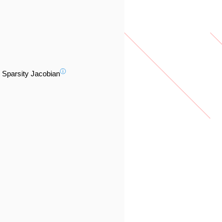
ⓘ
Sparsity Jacobian