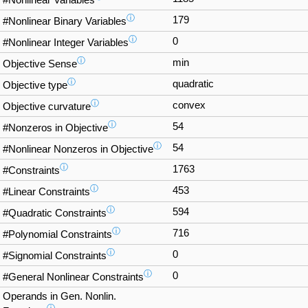
#Nonlinear Variables
ⓘ
179
#Nonlinear Binary Variables
ⓘ
0
#Nonlinear Integer Variables
ⓘ
min
Objective Sense
ⓘ
quadratic
Objective type
ⓘ
convex
Objective curvature
ⓘ
54
#Nonzeros in Objective
ⓘ
54
#Nonlinear Nonzeros in Objective
ⓘ
1763
#Constraints
ⓘ
453
#Linear Constraints
ⓘ
594
#Quadratic Constraints
ⓘ
716
#Polynomial Constraints
ⓘ
0
#Signomial Constraints
ⓘ
0
#General Nonlinear Constraints
Operands in Gen. Nonlin.