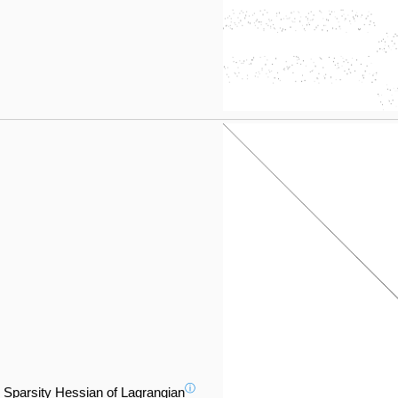
ⓘ
Sparsity Hessian of Lagrangian