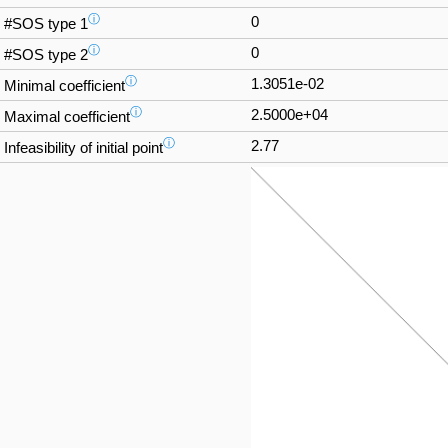
ⓘ
0
#SOS type 1
ⓘ
0
#SOS type 2
ⓘ
1.3051e-02
Minimal coefficient
ⓘ
2.5000e+04
Maximal coefficient
ⓘ
2.77
Infeasibility of initial point