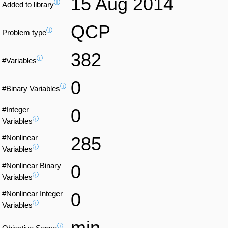
15 Aug 2014
ⓘ
Added to library
QCP
ⓘ
Problem type
382
ⓘ
#Variables
0
ⓘ
#Binary Variables
#Integer
0
ⓘ
Variables
#Nonlinear
285
ⓘ
Variables
#Nonlinear Binary
0
ⓘ
Variables
#Nonlinear Integer
0
ⓘ
Variables
min
ⓘ