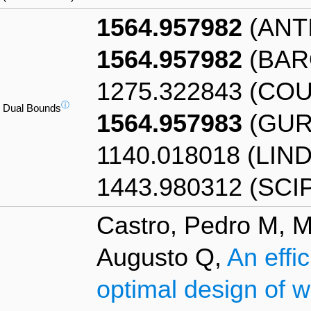
1564.957982
(ANT
1564.957982
(BAR
1275.322843 (CO
ⓘ
Dual Bounds
1564.957983
(GUR
1140.018018 (LIN
1443.980312 (SCI
Castro, Pedro M, M
Augusto Q,
An effic
optimal design of 