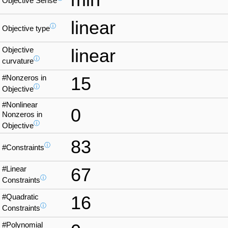
Objective Sense
linear
ⓘ
Objective type
Objective
linear
ⓘ
curvature
#Nonzeros in
15
ⓘ
Objective
#Nonlinear
0
Nonzeros in
ⓘ
Objective
83
ⓘ
#Constraints
#Linear
67
ⓘ
Constraints
#Quadratic
16
ⓘ
Constraints
#Polynomial