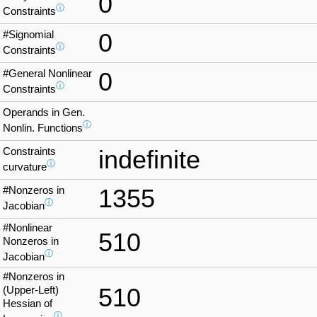
0
ⓘ
Constraints
#Signomial
0
ⓘ
Constraints
#General Nonlinear
0
ⓘ
Constraints
Operands in Gen.
ⓘ
Nonlin. Functions
Constraints
indefinite
ⓘ
curvature
#Nonzeros in
1355
ⓘ
Jacobian
#Nonlinear
510
Nonzeros in
ⓘ
Jacobian
#Nonzeros in
510
(Upper-Left)
Hessian of
ⓘ