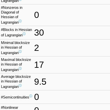
Lagrangian
#Nonzeros in
0
Diagonal of
Hessian of
ⓘ
Lagrangian
#Blocks in Hessian
30
ⓘ
of Lagrangian
Minimal blocksize
2
in Hessian of
ⓘ
Lagrangian
Maximal blocksize
17
in Hessian of
ⓘ
Lagrangian
Average blocksize
9.5
in Hessian of
ⓘ
Lagrangian
0
ⓘ
#Semicontinuities
#Nonlinear