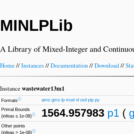
MINLPLib
A Library of Mixed-Integer and Continuo
Home
//
Instances
//
Documentation
//
Download
//
Sta
wastewater13m1
Instance
ⓘ
ams
gms
lp
mod
nl
osil
pip
py
Formats
Primal Bounds
1564.957983
p1
(
ⓘ
(infeas ≤ 1e-08)
Other points
ⓘ
(infeas > 1e-08)