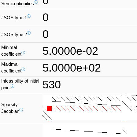
0
ⓘ
Semicontinuities
0
ⓘ
#SOS type 1
0
ⓘ
#SOS type 2
Minimal
5.0000e-02
ⓘ
coefficient
Maximal
5.0000e+02
ⓘ
coefficient
Infeasibility of initial
530
ⓘ
point
Sparsity
ⓘ
Jacobian