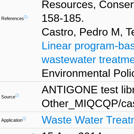
Resources, Conserv
158-185.
ⓘ
References
Castro, Pedro M, T
Linear program-base
wastewater treatm
Environmental Polic
ANTIGONE test lib
ⓘ
Source
Other_MIQCQP/cas
Waste Water Treat
ⓘ
Application