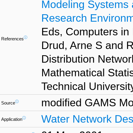
Modeling Systems 
Research Environ
Eds, Computers in 
ⓘ
References
Drud, Arne S and 
Distribution Network
Mathematical Stati
Technical Universit
modified GAMS Mod
ⓘ
Source
Water Network Des
ⓘ
Application