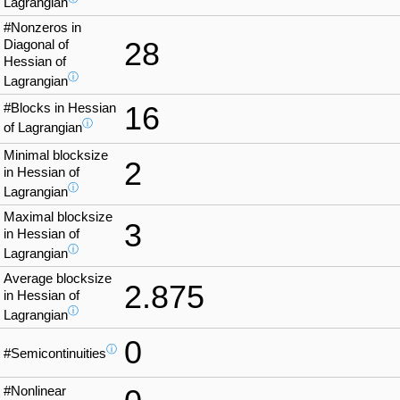
Lagrangian
#Nonzeros in
28
Diagonal of
Hessian of
ⓘ
Lagrangian
#Blocks in Hessian
16
ⓘ
of Lagrangian
Minimal blocksize
2
in Hessian of
ⓘ
Lagrangian
Maximal blocksize
3
in Hessian of
ⓘ
Lagrangian
Average blocksize
2.875
in Hessian of
ⓘ
Lagrangian
0
ⓘ
#Semicontinuities
#Nonlinear