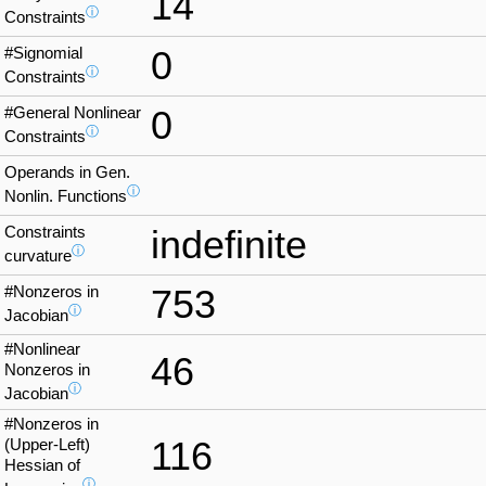
14
ⓘ
Constraints
#Signomial
0
ⓘ
Constraints
#General Nonlinear
0
ⓘ
Constraints
Operands in Gen.
ⓘ
Nonlin. Functions
Constraints
indefinite
ⓘ
curvature
#Nonzeros in
753
ⓘ
Jacobian
#Nonlinear
46
Nonzeros in
ⓘ
Jacobian
#Nonzeros in
116
(Upper-Left)
Hessian of
ⓘ