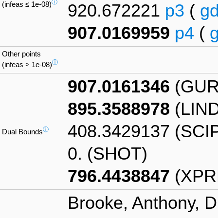
ⓘ
(infeas ≤ 1e-08)
920.672221
p3
(
g
907.0169959
p4
(
Other points
ⓘ
(infeas > 1e-08)
907.0161346
(GUR
895.3588978
(LIN
408.3429137 (SCI
ⓘ
Dual Bounds
0. (SHOT)
796.4438847
(XPR
Brooke, Anthony, D