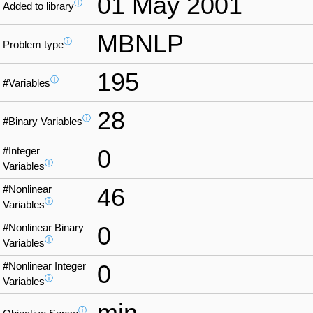
01 May 2001
ⓘ
Added to library
MBNLP
ⓘ
Problem type
195
ⓘ
#Variables
28
ⓘ
#Binary Variables
#Integer
0
ⓘ
Variables
#Nonlinear
46
ⓘ
Variables
#Nonlinear Binary
0
ⓘ
Variables
#Nonlinear Integer
0
ⓘ
Variables
min
ⓘ