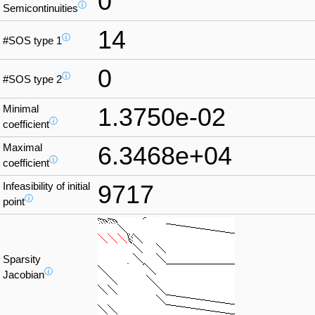
0
ⓘ
Semicontinuities
14
ⓘ
#SOS type 1
0
ⓘ
#SOS type 2
Minimal
1.3750e-02
ⓘ
coefficient
Maximal
6.3468e+04
ⓘ
coefficient
Infeasibility of initial
9717
ⓘ
point
Sparsity
ⓘ
Jacobian