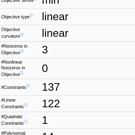
Objective Sense
linear
ⓘ
Objective type
Objective
linear
ⓘ
curvature
#Nonzeros in
3
ⓘ
Objective
#Nonlinear
0
Nonzeros in
ⓘ
Objective
137
ⓘ
#Constraints
#Linear
122
ⓘ
Constraints
#Quadratic
1
ⓘ
Constraints
#Polynomial