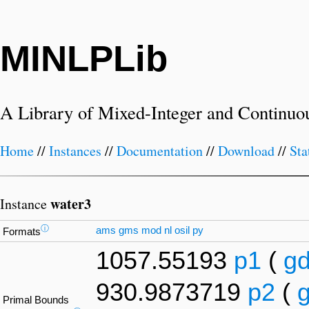
MINLPLib
A Library of Mixed-Integer and Continuo
Home
//
Instances
//
Documentation
//
Download
//
Sta
water3
Instance
ⓘ
ams
gms
mod
nl
osil
py
Formats
1057.55193
p1
(
g
930.9873719
p2
(
Primal Bounds