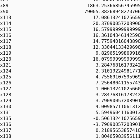
x89                            1863.25366856745995
x90                           79005.38268948270706
x113                             17.08613241025659
x114                             20.37090057203900
x115                             16.57999999999999
x116                             16.36104346142590
x117                             14.77594016043890
x118                             12.33044133429690
x119                              9.82965199869916
x120                             16.07999999999999
x121                             -3.28476816178242
x124                              2.31019224981771
x125                              4.75569107595969
x126                              7.25648041155743
x127                              1.00613241025660
x128                              3.28476816178242
x129                              3.79090057203901
x130                              4.00985711061312
x131                              5.59496041160013
x135                             -0.50613241025659
x136                             -3.79090057203901
x137                              0.21895653857410
x138                              1.80405983956111