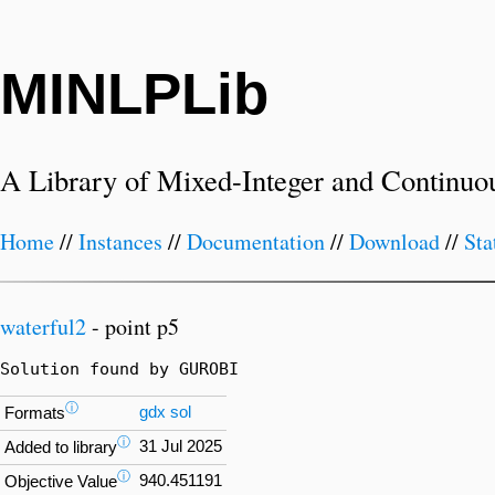
MINLPLib
A Library of Mixed-Integer and Continuo
Home
//
Instances
//
Documentation
//
Download
//
Sta
waterful2
- point p5
Solution found by GUROBI
ⓘ
gdx
sol
Formats
ⓘ
31 Jul 2025
Added to library
ⓘ
940.451191
Objective Value