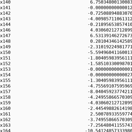
x140                              6.75034800130083
x141                             -0.00000000000012
x142                             -0.72508894883070
x143                             -4.00985711061312
x144                             -0.21895653857410
x146                              4.03060212712899
x147                              6.53139146272673
x148                              0.28104346142589
x149                             -2.31019224981771
x150                             -5.59496041160013
x151                             -1.80405983956111
x152                             -1.58510330098701
x153                             -0.00000000000001
x154                             -0.00000000000027
x155                             -1.30405983956111
x156                             -4.75569107595969
x157                             -8.04045923774211
x158                             -4.24955866570309
x159                             -4.03060212712899
x160                             -2.44549882614198
x161                              2.50078933559774
x162                             -3.74955866570309
x163                             -7.25648041155743
x164                            -10.54124857333980