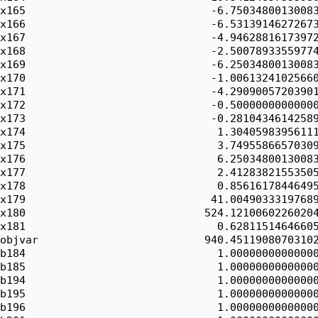
x165                             -6.75034800130083
x166                             -6.53139146272673
x167                             -4.94628816173972
x168                             -2.50078933559774
x169                             -6.25034800130083
x170                             -1.00613241025660
x171                             -4.29090057203901
x172                             -0.50000000000000
x173                             -0.28104346142589
x174                              1.30405983956111
x175                              3.74955866570309
x176                              6.25034800130083
x177                              2.41283821553505
x178                              0.85616178446495
x179                             41.00490333197689
x180                            524.12100602260204
x181                              0.62811514646605
objvar                          940.45119080703102
b184                              1.00000000000000
b185                              1.00000000000000
b194                              1.00000000000000
b195                              1.00000000000000
b196                              1.00000000000000