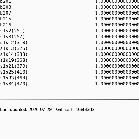
b201                              1.00000000000000
b203                              1.00000000000000
b207                              1.00000000000000
b215                              1.00000000000000
b216                              1.00000000000000
s1s2(251)                         1.00000000000000
s1s3(257)                         1.00000000000000
s1s12(318)                        1.00000000000000
s1s13(325)                        1.00000000000000
s1s14(333)                        1.00000000000000
s1s19(368)                        1.00000000000000
s1s21(379)                        1.00000000000000
s1s25(410)                        1.00000000000000
s1s33(464)                        1.00000000000000
s1s34(470)                        1.00000000000000
Last updated: 2026-07-29 Git hash: 168bf3d2