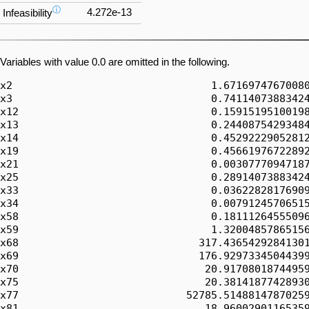
ⓘ
4.272e-13
Infeasibility
Variables with value 0.0 are omitted in the following.
x2                                1.67169747670080
x3                                0.74114073883424
x12                               0.15915195100198
x13                               0.24408754293484
x14                               0.45292229052812
x19                               0.45661976722892
x21                               0.00307770947187
x25                               0.28914073883424
x33                               0.03622828176909
x34                               0.00791245706515
x58                               0.18111264555096
x59                               1.32004857865156
x68                             317.43654292841301
x69                             176.92973345044399
x70                              20.91708018744959
x75                              20.38141877428930
x77                           52785.51488147870259
x81                              18.96002901165359