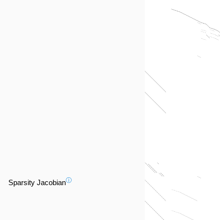
ⓘ
Sparsity Jacobian