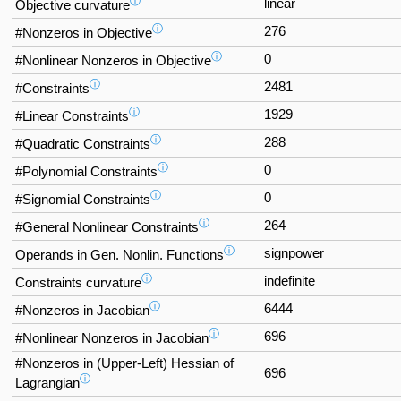
ⓘ
linear
Objective curvature
ⓘ
276
#Nonzeros in Objective
ⓘ
0
#Nonlinear Nonzeros in Objective
ⓘ
2481
#Constraints
ⓘ
1929
#Linear Constraints
ⓘ
288
#Quadratic Constraints
ⓘ
0
#Polynomial Constraints
ⓘ
0
#Signomial Constraints
ⓘ
264
#General Nonlinear Constraints
ⓘ
signpower
Operands in Gen. Nonlin. Functions
ⓘ
indefinite
Constraints curvature
ⓘ
6444
#Nonzeros in Jacobian
ⓘ
696
#Nonlinear Nonzeros in Jacobian
#Nonzeros in (Upper-Left) Hessian of
696
ⓘ
Lagrangian