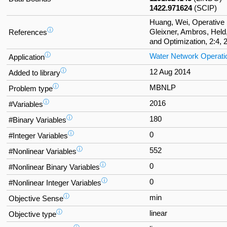
1422.971624
(SCIP)
Huang, Wei, Operative 
ⓘ
Gleixner, Ambros, Held
References
and Optimization, 2:4, 
ⓘ
Water Network Operati
Application
ⓘ
12 Aug 2014
Added to library
ⓘ
MBNLP
Problem type
ⓘ
2016
#Variables
ⓘ
180
#Binary Variables
ⓘ
0
#Integer Variables
ⓘ
552
#Nonlinear Variables
ⓘ
0
#Nonlinear Binary Variables
ⓘ
0
#Nonlinear Integer Variables
ⓘ
min
Objective Sense
ⓘ
linear
Objective type