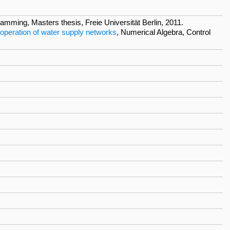
mming, Masters thesis, Freie Universität Berlin, 2011.
 operation of water supply networks
, Numerical Algebra, Control