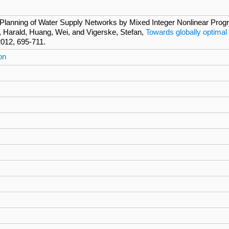
Planning of Water Supply Networks by Mixed Integer Nonlinear Progra
, Harald, Huang, Wei, and Vigerske, Stefan,
Towards globally optimal
2012, 695-711.
on