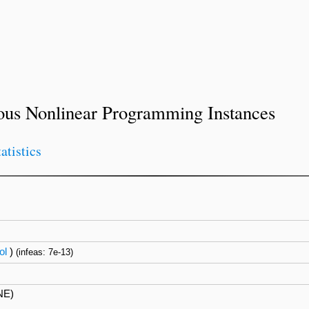
ous Nonlinear Programming Instances
tatistics
ol
)
(infeas: 7e-13)
NE)