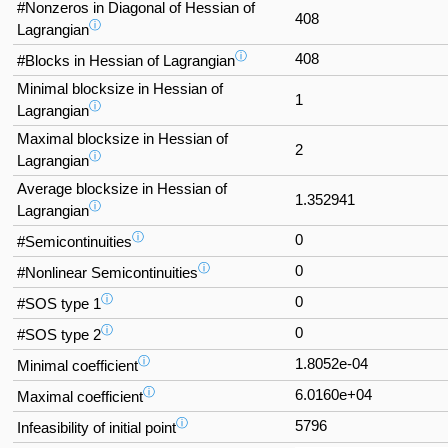
#Nonzeros in Diagonal of Hessian of
408
ⓘ
Lagrangian
ⓘ
408
#Blocks in Hessian of Lagrangian
Minimal blocksize in Hessian of
1
ⓘ
Lagrangian
Maximal blocksize in Hessian of
2
ⓘ
Lagrangian
Average blocksize in Hessian of
1.352941
ⓘ
Lagrangian
ⓘ
0
#Semicontinuities
ⓘ
0
#Nonlinear Semicontinuities
ⓘ
0
#SOS type 1
ⓘ
0
#SOS type 2
ⓘ
1.8052e-04
Minimal coefficient
ⓘ
6.0160e+04
Maximal coefficient
ⓘ
5796
Infeasibility of initial point