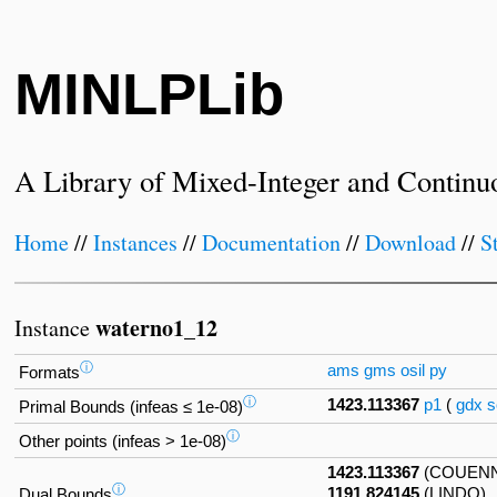
MINLPLib
A Library of Mixed-Integer and Continu
Home
//
Instances
//
Documentation
//
Download
//
S
waterno1_12
Instance
ⓘ
ams
gms
osil
py
Formats
ⓘ
1423.113367
p1
(
gdx
s
Primal Bounds (infeas ≤ 1e-08)
ⓘ
Other points (infeas > 1e-08)
1423.113367
(COUEN
ⓘ
1191.824145
(LINDO)
Dual Bounds