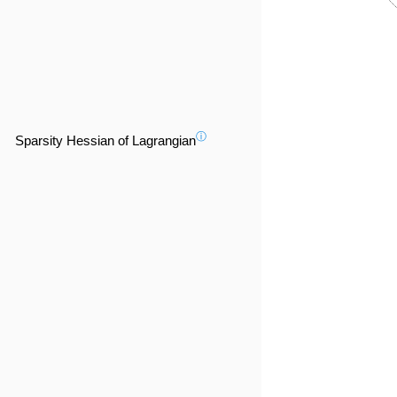
ⓘ
Sparsity Hessian of Lagrangian