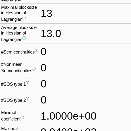
Maximal blocksize
13
in Hessian of
ⓘ
Lagrangian
Average blocksize
13.0
in Hessian of
ⓘ
Lagrangian
0
ⓘ
#Semicontinuities
#Nonlinear
0
ⓘ
Semicontinuities
0
ⓘ
#SOS type 1
0
ⓘ
#SOS type 2
Minimal
1.0000e+00
ⓘ
coefficient
Maximal