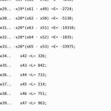
e29.. -x19*(x61 - x49) =E= -2724;

e30.. -x20*(x62 - x50) =E= -5130;

e31.. -x20*(x63 - x51) =E= -14310;

e32.. -x20*(x64 - x52) =E= -1035;

e33.. -x20*(x65 - x53) =E= -33975;

e34..    x42 =L= 326;

e35..    x43 =L= 842;

e36..    x44 =L= 733;

e37..    x45 =L= 214;

e38..    x46 =L= 751;

e39..    x47 =L= 963;
