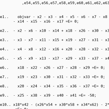
          ,e54,e55,e56,e57,e58,e59,e60,e61,e62,e63
e1..    objvar - x2 - x3 - x4 - x5 - x6 - x7 - x8 
      - x14 - x15 - x16 - x17 =E= 0;

e2..  - x2 - x6 - x10 - x14 + x18 - x26 - x30 - x3
e3..  - x3 - x7 - x11 - x15 + x19 - x27 - x31 - x3
e4..  - x4 - x8 - x12 - x16 + x20 - x28 - x32 - x3
e5..  - x5 - x9 - x13 - x17 - x29 - x33 - x37 - x4
e6..    x18 - x22 - x26 - x27 - x28 - x29 =E= 0;

e7..    x19 - x23 - x30 - x31 - x32 - x33 =E= 0;

e8..    x20 - x24 - x34 - x35 - x36 - x37 =E= 0;

e9..  - x25 - x38 - x39 - x40 - x41 =E= -50;

e10.. x18*x42 - (x26*x54 + x30*x58 + x34*x62) - 2*