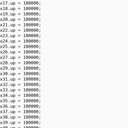
x17.up = 100000;

x18.up = 100000;

x19.up = 100000;

x20.up = 100000;

x21.up = 100000;

x22.up = 100000;

x23.up = 100000;

x24.up = 100000;

x25.up = 100000;

x26.up = 100000;

x27.up = 100000;

x28.up = 100000;

x29.up = 100000;

x30.up = 100000;

x31.up = 100000;

x32.up = 100000;

x33.up = 100000;

x34.up = 100000;

x35.up = 100000;

x36.up = 100000;

x37.up = 100000;

x38.up = 100000;

x39.up = 100000;

x40.up = 100000;
