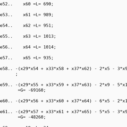
e52..    x60 =L= 690;

e53..    x61 =L= 989;

e54..    x62 =L= 951;

e55..    x63 =L= 1013;

e56..    x64 =L= 1014;

e57..    x65 =L= 935;

e58.. -(x29*x54 + x33*x58 + x37*x62) - 2*x5 - 3*x9
      ;

e59.. -(x29*x55 + x33*x59 + x37*x63) - 2*x9 - 5*x1
       =G= -69160;

e60.. -(x29*x56 + x33*x60 + x37*x64) - 6*x5 - 2*x1
e61.. -(x29*x57 + x33*x61 + x37*x65) - 5*x5 - 3*x9
       =G= -48260;
