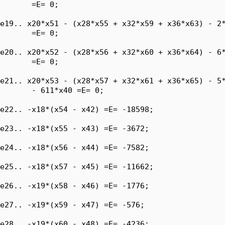
       =E= 0;

e19.. x20*x51 - (x28*x55 + x32*x59 + x36*x63) - 2*
       =E= 0;

e20.. x20*x52 - (x28*x56 + x32*x60 + x36*x64) - 6*
       =E= 0;

e21.. x20*x53 - (x28*x57 + x32*x61 + x36*x65) - 5*
       - 611*x40 =E= 0;

e22.. -x18*(x54 - x42) =E= -18598;

e23.. -x18*(x55 - x43) =E= -3672;

e24.. -x18*(x56 - x44) =E= -7582;

e25.. -x18*(x57 - x45) =E= -11662;

e26.. -x19*(x58 - x46) =E= -1776;

e27.. -x19*(x59 - x47) =E= -576;

e28.. -x19*(x60 - x48) =E= -4236;
