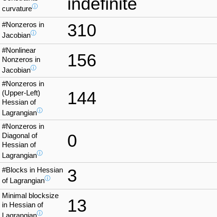
indefinite
ⓘ
curvature
#Nonzeros in
310
ⓘ
Jacobian
#Nonlinear
156
Nonzeros in
ⓘ
Jacobian
#Nonzeros in
144
(Upper-Left)
Hessian of
ⓘ
Lagrangian
#Nonzeros in
0
Diagonal of
Hessian of
ⓘ
Lagrangian
#Blocks in Hessian
3
ⓘ
of Lagrangian
Minimal blocksize
13
in Hessian of
ⓘ
Lagrangian