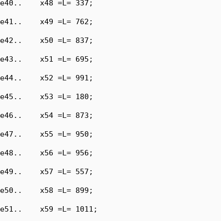
e40..    x48 =L= 337;

e41..    x49 =L= 762;

e42..    x50 =L= 837;

e43..    x51 =L= 695;

e44..    x52 =L= 991;

e45..    x53 =L= 180;

e46..    x54 =L= 873;

e47..    x55 =L= 950;

e48..    x56 =L= 956;

e49..    x57 =L= 557;

e50..    x58 =L= 899;

e51..    x59 =L= 1011;
