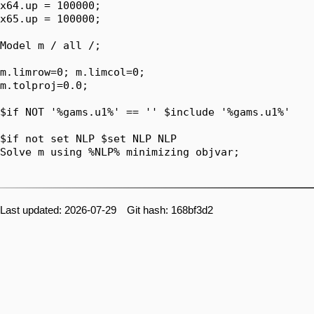
x64.up = 100000;

x65.up = 100000;

Model m / all /;

m.limrow=0; m.limcol=0;

m.tolproj=0.0;

$if NOT '%gams.u1%' == '' $include '%gams.u1%'

$if not set NLP $set NLP NLP

Solve m using %NLP% minimizing objvar;

Last updated: 2026-07-29 Git hash: 168bf3d2