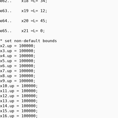
e62..    x18 =L= 34;

e63..    x19 =L= 12;

e64..    x20 =L= 45;

e65..    x21 =L= 0;

* set non-default bounds

x2.up = 100000;

x3.up = 100000;

x4.up = 100000;

x5.up = 100000;

x6.up = 100000;

x7.up = 100000;

x8.up = 100000;

x9.up = 100000;

x10.up = 100000;

x11.up = 100000;

x12.up = 100000;

x13.up = 100000;

x14.up = 100000;

x15.up = 100000;

x16.up = 100000;
