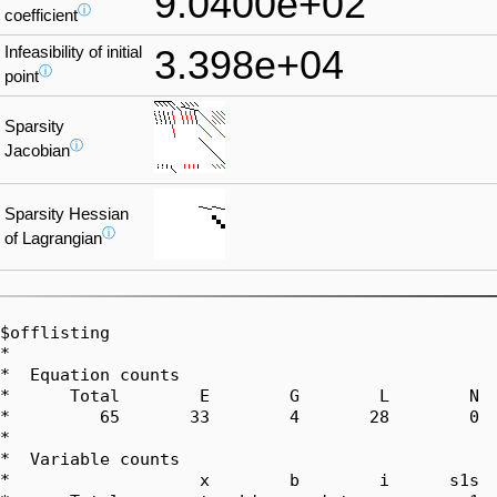
9.0400e+02
ⓘ
coefficient
Infeasibility of initial
3.398e+04
ⓘ
point
Sparsity
ⓘ
Jacobian
Sparsity Hessian
ⓘ
of Lagrangian
$offlisting

*  

*  Equation counts

*      Total        E        G        L        N  
*         65       33        4       28        0  
*  

*  Variable counts

*                   x        b        i      s1s  