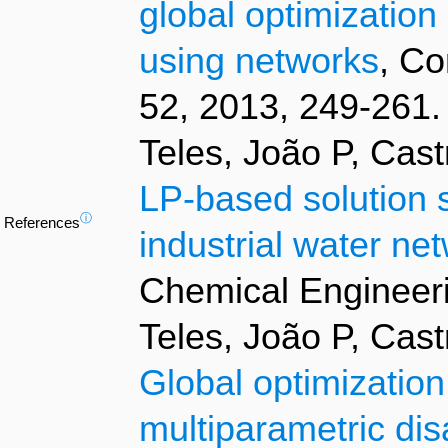
global optimization
using networks
, Co
52, 2013, 249-261.
Teles, João P, Cas
LP-based solution s
ⓘ
References
industrial water ne
Chemical Engineeri
Teles, João P, Cas
Global optimization
multiparametric di