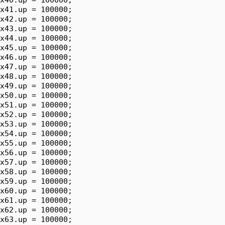
x41.up = 100000;

x42.up = 100000;

x43.up = 100000;

x44.up = 100000;

x45.up = 100000;

x46.up = 100000;

x47.up = 100000;

x48.up = 100000;

x49.up = 100000;

x50.up = 100000;

x51.up = 100000;

x52.up = 100000;

x53.up = 100000;

x54.up = 100000;

x55.up = 100000;

x56.up = 100000;

x57.up = 100000;

x58.up = 100000;

x59.up = 100000;

x60.up = 100000;

x61.up = 100000;

x62.up = 100000;

x63.up = 100000;
