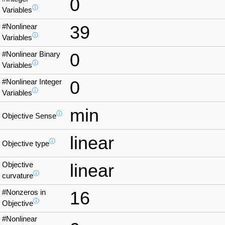
0
ⓘ
Variables
#Nonlinear
39
ⓘ
Variables
#Nonlinear Binary
0
ⓘ
Variables
#Nonlinear Integer
0
ⓘ
Variables
min
ⓘ
Objective Sense
linear
ⓘ
Objective type
Objective
linear
ⓘ
curvature
#Nonzeros in
16
ⓘ
Objective
#Nonlinear