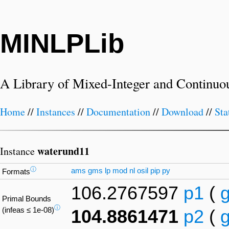
MINLPLib
A Library of Mixed-Integer and Continuo
Home
//
Instances
//
Documentation
//
Download
//
Sta
waterund11
Instance
ⓘ
ams
gms
lp
mod
nl
osil
pip
py
Formats
106.2767597
p1
(
Primal Bounds
ⓘ
(infeas ≤ 1e-08)
104.8861471
p2
(