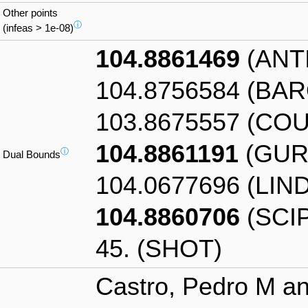
Other points
ⓘ
(infeas > 1e-08)
104.8861469
(ANT
104.8756584 (BA
103.8675557 (CO
104.8861191
(GUR
ⓘ
Dual Bounds
104.0677696 (LIN
104.8860706
(SCIP
45. (SHOT)
Castro, Pedro M an