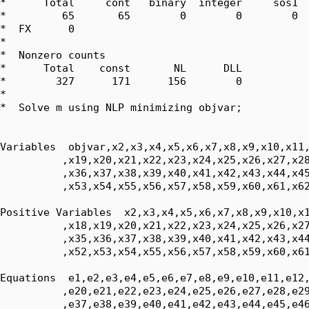
*      Total     cont   binary  integer     sos1  
*         65       65        0        0        0  
*  FX      0

*  

*  Nonzero counts

*      Total    const       NL      DLL

*        327      171      156        0

*

*  Solve m using NLP minimizing objvar;

Variables  objvar,x2,x3,x4,x5,x6,x7,x8,x9,x10,x11,
          ,x19,x20,x21,x22,x23,x24,x25,x26,x27,x28
          ,x36,x37,x38,x39,x40,x41,x42,x43,x44,x45
          ,x53,x54,x55,x56,x57,x58,x59,x60,x61,x62
Positive Variables  x2,x3,x4,x5,x6,x7,x8,x9,x10,x1
          ,x18,x19,x20,x21,x22,x23,x24,x25,x26,x27
          ,x35,x36,x37,x38,x39,x40,x41,x42,x43,x44
          ,x52,x53,x54,x55,x56,x57,x58,x59,x60,x61
Equations  e1,e2,e3,e4,e5,e6,e7,e8,e9,e10,e11,e12,
          ,e20,e21,e22,e23,e24,e25,e26,e27,e28,e29
          ,e37,e38,e39,e40,e41,e42,e43,e44,e45,e46