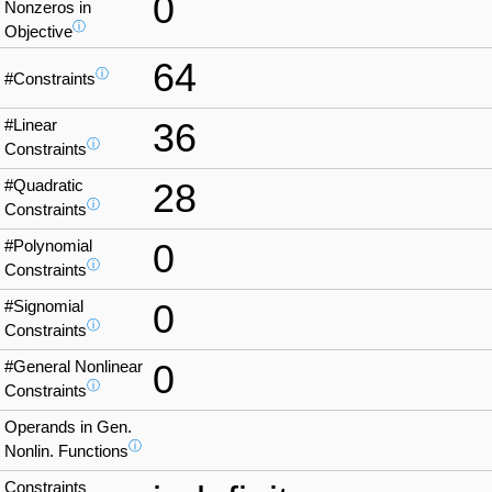
0
Nonzeros in
ⓘ
Objective
64
ⓘ
#Constraints
#Linear
36
ⓘ
Constraints
#Quadratic
28
ⓘ
Constraints
#Polynomial
0
ⓘ
Constraints
#Signomial
0
ⓘ
Constraints
#General Nonlinear
0
ⓘ
Constraints
Operands in Gen.
ⓘ
Nonlin. Functions
Constraints