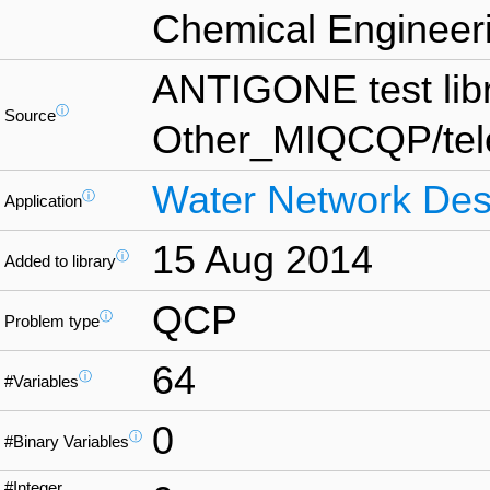
Chemical Engineeri
ANTIGONE test lib
ⓘ
Source
Other_MIQCQP/te
Water Network Des
ⓘ
Application
15 Aug 2014
ⓘ
Added to library
QCP
ⓘ
Problem type
64
ⓘ
#Variables
0
ⓘ
#Binary Variables
#Integer