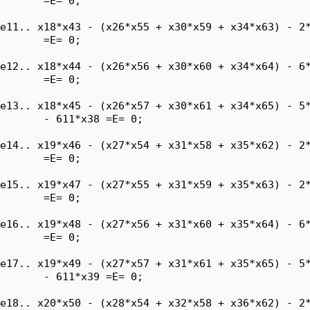
       =E= 0;

e11.. x18*x43 - (x26*x55 + x30*x59 + x34*x63) - 2*
       =E= 0;

e12.. x18*x44 - (x26*x56 + x30*x60 + x34*x64) - 6*
       =E= 0;

e13.. x18*x45 - (x26*x57 + x30*x61 + x34*x65) - 5*
       - 611*x38 =E= 0;

e14.. x19*x46 - (x27*x54 + x31*x58 + x35*x62) - 2*
       =E= 0;

e15.. x19*x47 - (x27*x55 + x31*x59 + x35*x63) - 2*
       =E= 0;

e16.. x19*x48 - (x27*x56 + x31*x60 + x35*x64) - 6*
       =E= 0;

e17.. x19*x49 - (x27*x57 + x31*x61 + x35*x65) - 5*
       - 611*x39 =E= 0;

e18.. x20*x50 - (x28*x54 + x32*x58 + x36*x62) - 2*