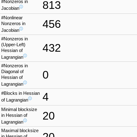
#Nonzeros in
813
ⓘ
Jacobian
#Nonlinear
456
Nonzeros in
ⓘ
Jacobian
#Nonzeros in
432
(Upper-Left)
Hessian of
ⓘ
Lagrangian
#Nonzeros in
0
Diagonal of
Hessian of
ⓘ
Lagrangian
#Blocks in Hessian
4
ⓘ
of Lagrangian
Minimal blocksize
20
in Hessian of
ⓘ
Lagrangian
Maximal blocksize
20
in Hessian of