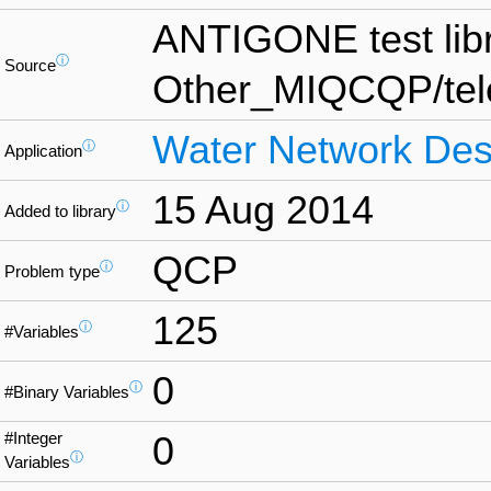
ANTIGONE test lib
ⓘ
Source
Other_MIQCQP/te
Water Network Des
ⓘ
Application
15 Aug 2014
ⓘ
Added to library
QCP
ⓘ
Problem type
125
ⓘ
#Variables
0
ⓘ
#Binary Variables
#Integer
0
ⓘ
Variables