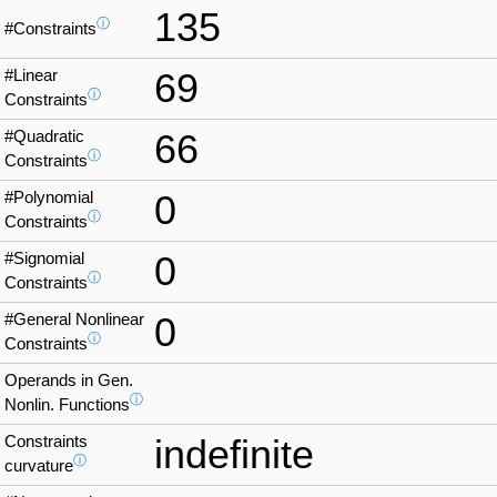
135
ⓘ
#Constraints
#Linear
69
ⓘ
Constraints
#Quadratic
66
ⓘ
Constraints
#Polynomial
0
ⓘ
Constraints
#Signomial
0
ⓘ
Constraints
#General Nonlinear
0
ⓘ
Constraints
Operands in Gen.
ⓘ
Nonlin. Functions
Constraints
indefinite
ⓘ
curvature