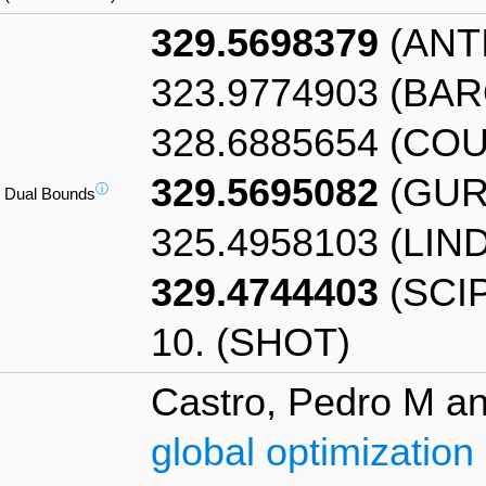
329.5698379
(ANT
323.9774903 (BA
328.6885654 (CO
329.5695082
(GUR
ⓘ
Dual Bounds
325.4958103 (LIN
329.4744403
(SCIP
10. (SHOT)
Castro, Pedro M an
global optimization