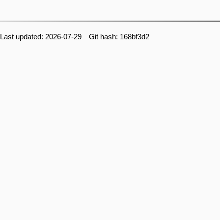
Last updated: 2026-07-29 Git hash: 168bf3d2