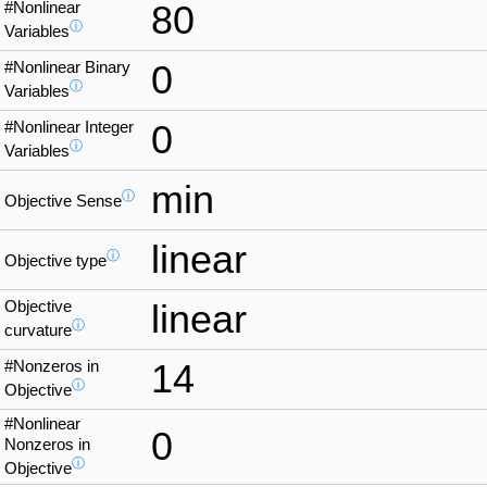
#Nonlinear
80
ⓘ
Variables
#Nonlinear Binary
0
ⓘ
Variables
#Nonlinear Integer
0
ⓘ
Variables
min
ⓘ
Objective Sense
linear
ⓘ
Objective type
Objective
linear
ⓘ
curvature
#Nonzeros in
14
ⓘ
Objective
#Nonlinear
0
Nonzeros in
ⓘ
Objective