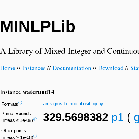
MINLPLib
A Library of Mixed-Integer and Continuo
Home
//
Instances
//
Documentation
//
Download
//
Sta
waterund14
Instance
ⓘ
ams
gms
lp
mod
nl
osil
pip
py
Formats
Primal Bounds
329.5698382
p1
(
ⓘ
(infeas ≤ 1e-08)
Other points
ⓘ
(infeas > 1e-08)