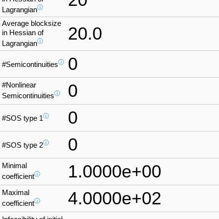
ⓘ
Lagrangian
Average blocksize
20.0
in Hessian of
ⓘ
Lagrangian
0
ⓘ
#Semicontinuities
#Nonlinear
0
ⓘ
Semicontinuities
0
ⓘ
#SOS type 1
0
ⓘ
#SOS type 2
Minimal
1.0000e+00
ⓘ
coefficient
Maximal
4.0000e+02
ⓘ
coefficient