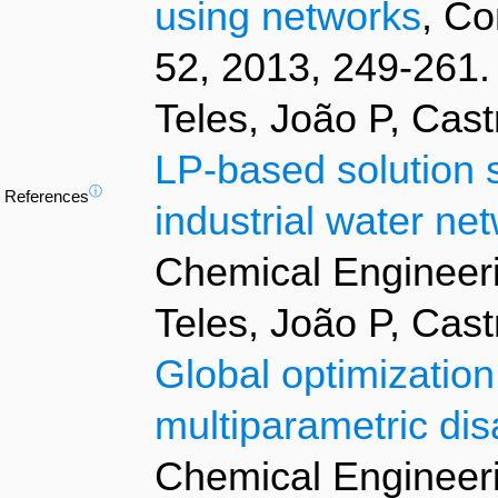
using networks
, Co
52, 2013, 249-261.
Teles, João P, Cas
LP-based solution s
ⓘ
References
industrial water ne
Chemical Engineeri
Teles, João P, Cas
Global optimization
multiparametric di
Chemical Engineeri